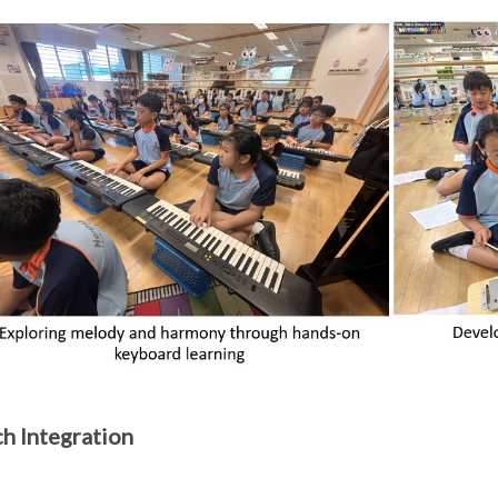
h Integration