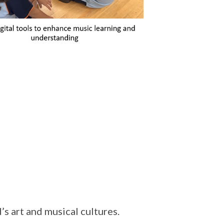
’s art and musical cultures.