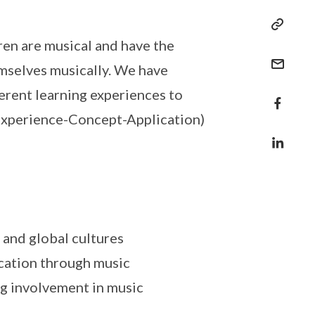
ren are musical and have the
hemselves musically. We have
erent learning experiences to
(Experience-Concept-Application)
 and global cultures
ication through music
ng involvement in music