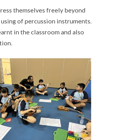
xpress themselves freely beyond
 using of percussion instruments.
earnt in the classroom and also
tion.