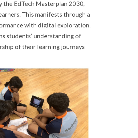
by the EdTech Masterplan 2030,
learners. This manifests through a
ormance with digital exploration.
ens students’ understanding of
hip of their learning journeys