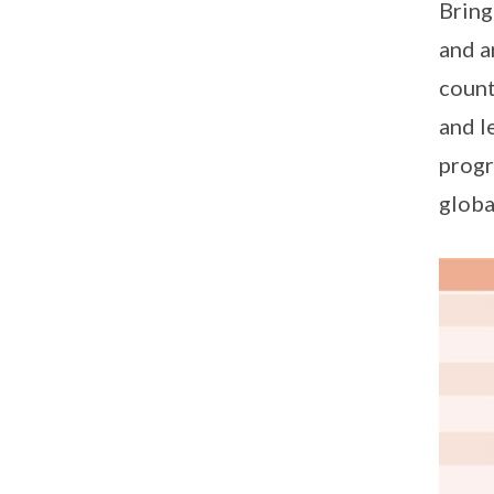
Bring
and a
count
and l
progr
globa