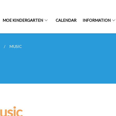
MOE KINDERGARTEN
CALENDAR
INFORMATION
S
MUSIC
usic