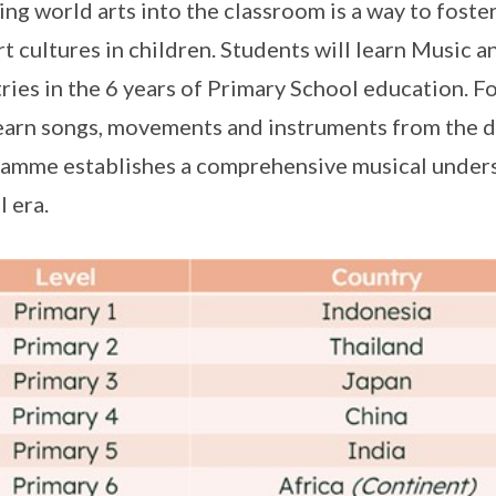
ing world arts into the classroom is a way to foste
rt cultures in children. Students will learn Music a
ries in the 6 years of Primary School education. F
earn songs, movements and instruments from the di
amme establishes a comprehensive musical underst
l era.