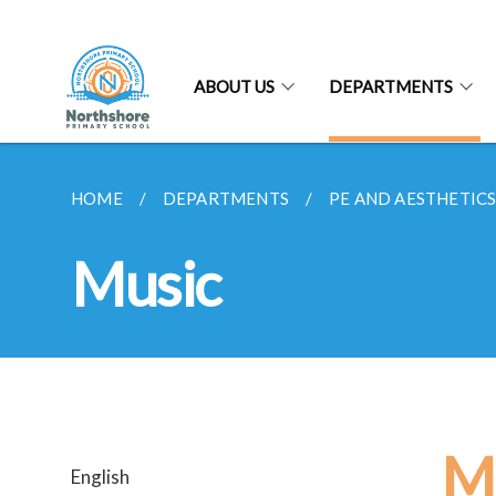
ABOUT US
DEPARTMENTS
HOME
DEPARTMENTS
PE AND AESTHETIC
Music
M
English