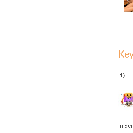
Ke
1)
In Se