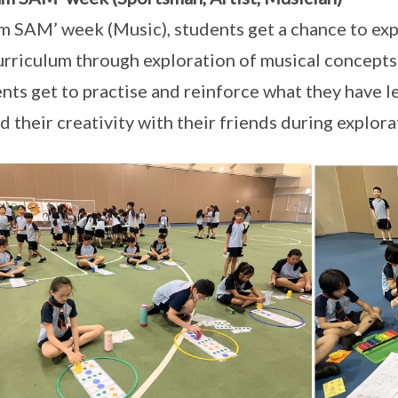
 am SAM’ week (Music), students get a chance to e
urriculum through exploration of musical concepts
nts get to practise and reinforce what they have l
d their creativity with their friends during explora