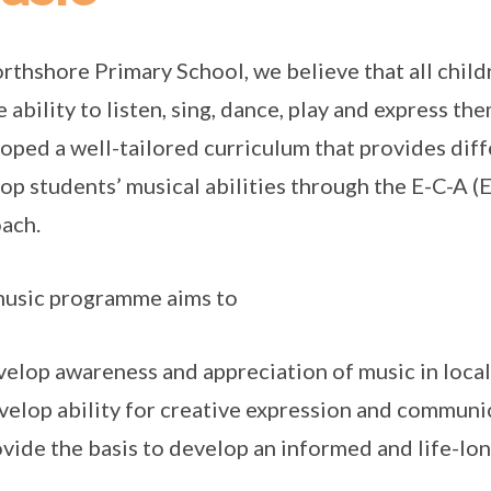
rthshore Primary School, we believe that all child
e ability to listen, sing, dance, play and express t
oped a well-tailored curriculum that provides diff
op students’ musical abilities through the E-C-A 
ach.
usic programme aims to
velop awareness and appreciation of music in local
velop ability for creative expression and commun
ovide the basis to develop an informed and life-lo