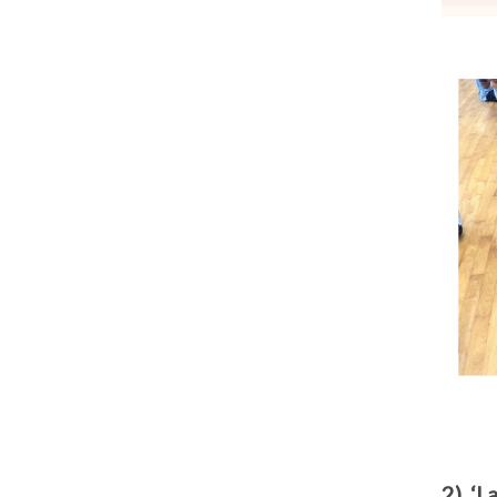
2) ‘I