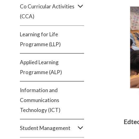
Co Curricular Activities
(CCA)
Learning for Life
Programme (LLP)
Applied Learning
Programme (ALP)
Information and
Communications
Technology (ICT)
Edtec
Student Management