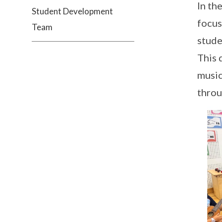
In th
Student Development
focus
Team
stude
This 
music
throu