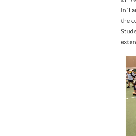
In ‘I
the c
Stude
exten