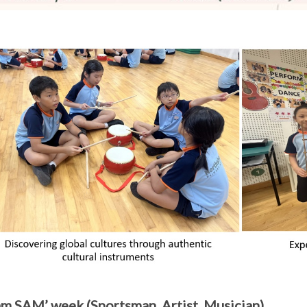
 am SAM’ week (Sportsman, Artist, Musician)