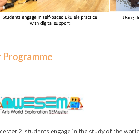
y Programme
mester 2, students engage in the study of the world