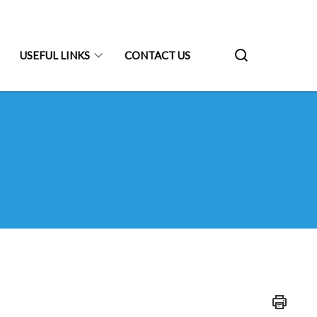
USEFUL LINKS
CONTACT US