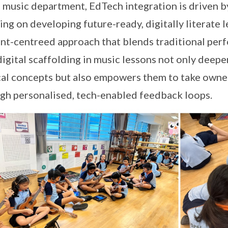
e music department, EdTech integration is driven 
ing on developing future-ready, digitally literate 
nt-centreed approach that blends traditional perf
digital scaffolding in music lessons not only deep
al concepts but also empowers them to take owners
gh personalised, tech-enabled feedback loops.