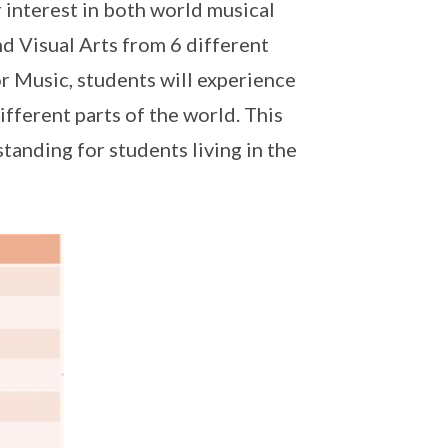
r interest in both world musical
nd Visual Arts from 6 different
or Music, students will experience
fferent parts of the world. This
anding for students living in the