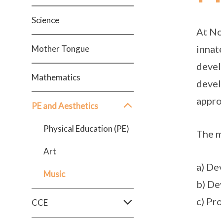
Science
At No
innat
Mother Tongue
devel
Mathematics
devel
appro
PE and Aesthetics
Physical Education (PE)
The m
Art
a) De
Music
b) De
c) Pr
CCE