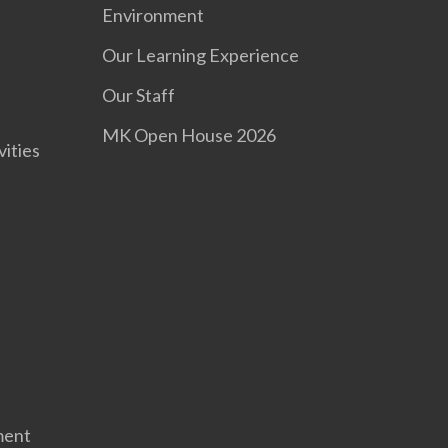
Environment
Our Learning Experience
s
Our Staff
MK Open House 2026
vities
ment