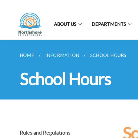
ABOUT US
DEPARTMENTS
HOME
INFORMATION
SCHOOL HOURS
School Hours
Sc
Rules and Regulations