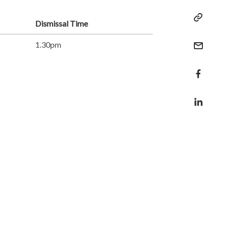
Dismissal Time
1.30pm