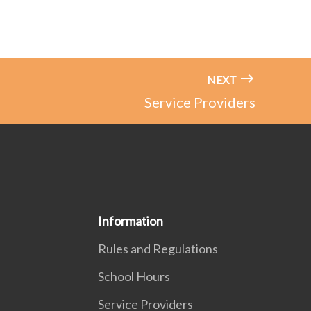
NEXT
Service Providers
Information
Rules and Regulations
School Hours
Service Providers