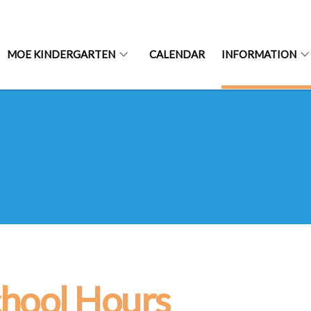
MOE KINDERGARTEN
CALENDAR
INFORMATION
hool Hours