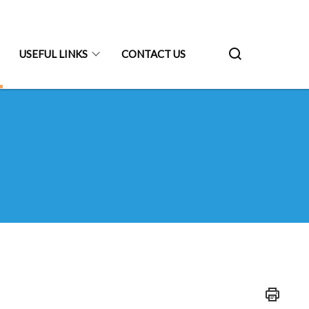
USEFUL LINKS
CONTACT US