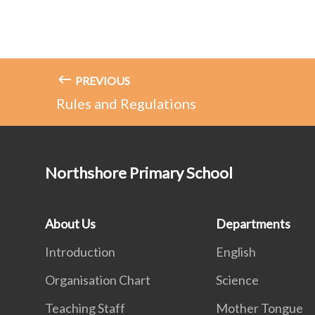
PREVIOUS
Rules and Regulations
Northshore Primary School
About Us
Departments
Introduction
English
Organisation Chart
Science
Teaching Staff
Mother Tongue