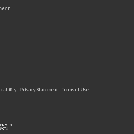
ment
rability
Privacy Statement
Terms of Use