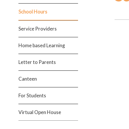
School Hours
Service Providers
Home based Learning
Letter to Parents
Canteen
For Students
Virtual Open House