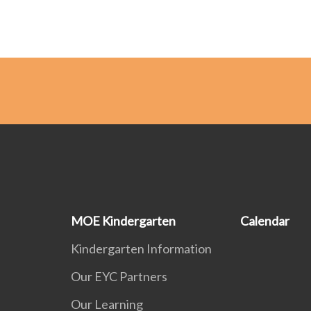
MOE Kindergarten
Calendar
Kindergarten Information
Our EYC Partners
Our Learning