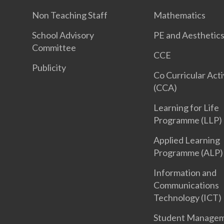
Non Teaching Staff
Mathematics
School Advisory
PE and Aesthetic
Committee
CCE
Publicity
Co Curricular Acti
(CCA)
Learning for Life
Programme (LLP)
Applied Learning
Programme (ALP)
Information and
Communications
Technology (ICT)
Student Manage