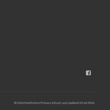
© 2026 Northshore Primary School, Last Updated 20 Jul 2026