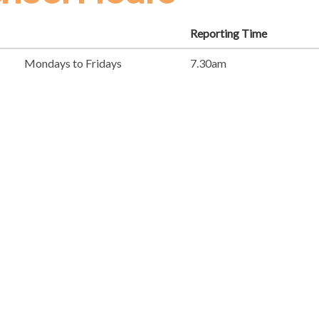
Reporting Time
Mondays to Fridays
7.30am