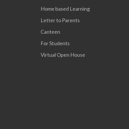
Home based Learning
Letter to Parents
Canteen
For Students
Virtual Open House