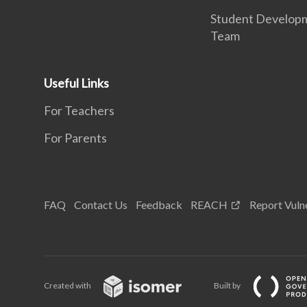
Student Develop
Team
Useful Links
For Teachers
For Parents
FAQ
Contact Us
Feedback
REACH
Report Vulne
Created with
Built by