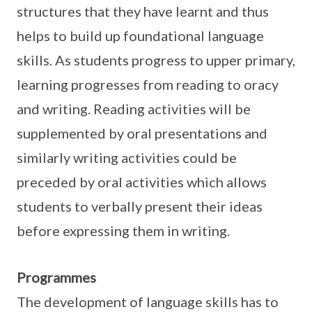
structures that they have learnt and thus
helps to build up foundational language
skills. As students progress to upper primary,
learning progresses from reading to oracy
and writing. Reading activities will be
supplemented by oral presentations and
similarly writing activities could be
preceded by oral activities which allows
students to verbally present their ideas
before expressing them in writing.
Programmes
The development of language skills has to