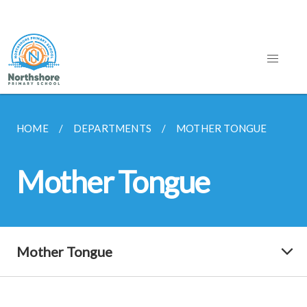
HOME
DEPARTMENTS
MOTHER TONGUE
Mother Tongue
Mother Tongue