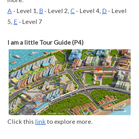
A
- Level 1,
B
- Level 2,
C
- Level 4,
D
- Level
5,
E
- Level 7
I am a little Tour Guide (P4)
Click this
link
to explore more.