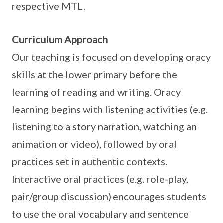
respective MTL.
Curriculum Approach
Our teaching is focused on developing oracy
skills at the lower primary before the
learning of reading and writing. Oracy
learning begins with listening activities (e.g.
listening to a story narration, watching an
animation or video), followed by oral
practices set in authentic contexts.
Interactive oral practices (e.g. role-play,
pair/group discussion) encourages students
to use the oral vocabulary and sentence