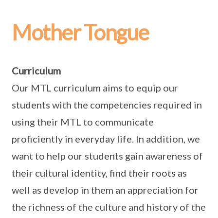
Mother Tongue
Curriculum
Our MTL curriculum aims to equip our
students with the competencies required in
using their MTL to communicate
proficiently in everyday life. In addition, we
want to help our students gain awareness of
their cultural identity, find their roots as
well as develop in them an appreciation for
the richness of the culture and history of the