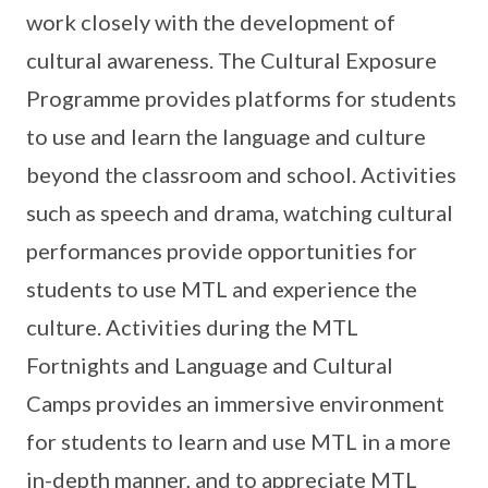
work closely with the development of
cultural awareness. The Cultural Exposure
Programme provides platforms for students
to use and learn the language and culture
beyond the classroom and school. Activities
such as speech and drama, watching cultural
performances provide opportunities for
students to use MTL and experience the
culture. Activities during the MTL
Fortnights and Language and Cultural
Camps provides an immersive environment
for students to learn and use MTL in a more
in-depth manner, and to appreciate MTL