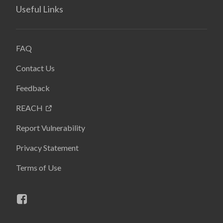
Useful Links
FAQ
Contact Us
Feedback
REACH
Report Vulnerability
Privacy Statement
Terms of Use