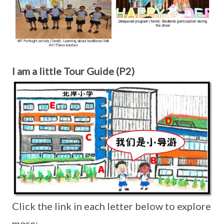
I am a little Tour Guide (P2)
Click the link in each letter below to explore
more: