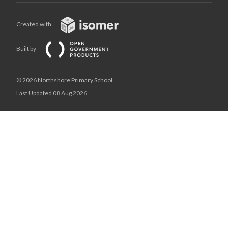
Created with
Built by
© 2026 Northshore Primary School,
Last Updated 08 Aug 2026