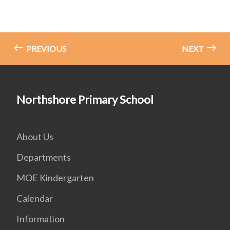
PREVIOUS
NEXT
Northshore Primary School
About Us
Departments
MOE Kindergarten
Calendar
Information