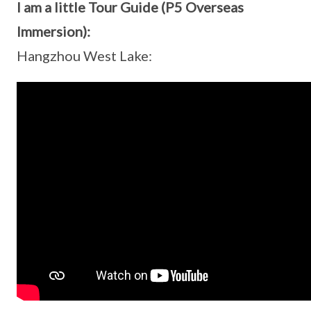
I am a little Tour Guide (P5 Overseas
Immersion):
Hangzhou West Lake: