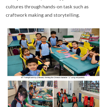
cultures through hands-on task such as
craftwork making and storytelling.