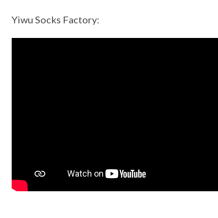
Yiwu Socks Factory: