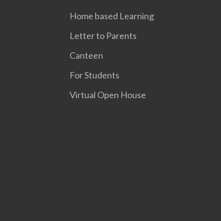
Home based Learning
Letter to Parents
Canteen
For Students
Virtual Open House