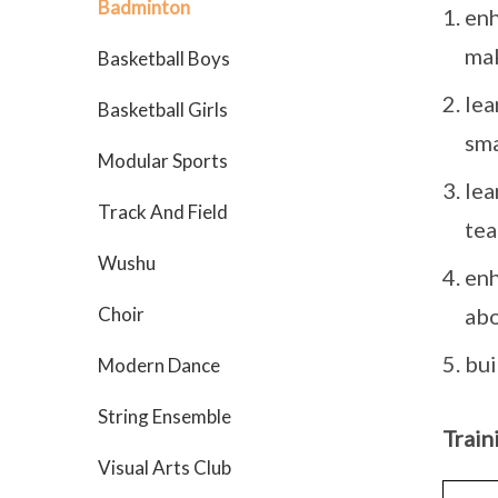
Badminton
enh
mak
Basketball Boys
lea
Basketball Girls
sma
Modular Sports
lea
Track And Field
te
Wushu
enh
Choir
abo
bui
Modern Dance
String Ensemble
Train
Visual Arts Club