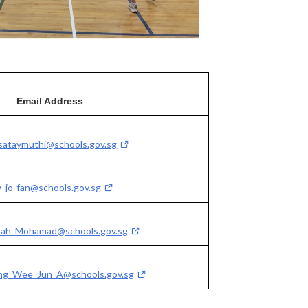
Email Address
sataymuthi@schools.gov.sg
w_jo-fan@schools.gov.sg
imah_Mohamad@schools.gov.sg
g_Wee_Jun_A@schools.gov.sg