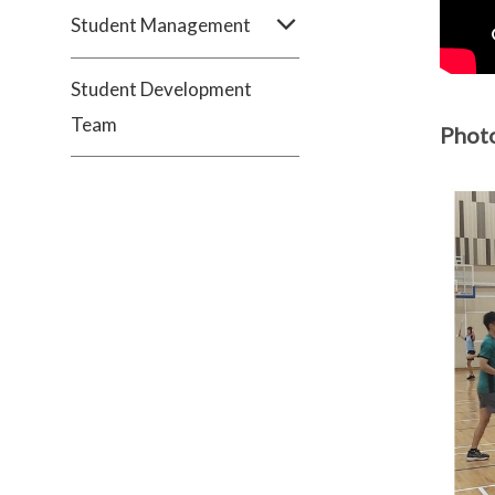
Student Management
Student Development
Team
Phot