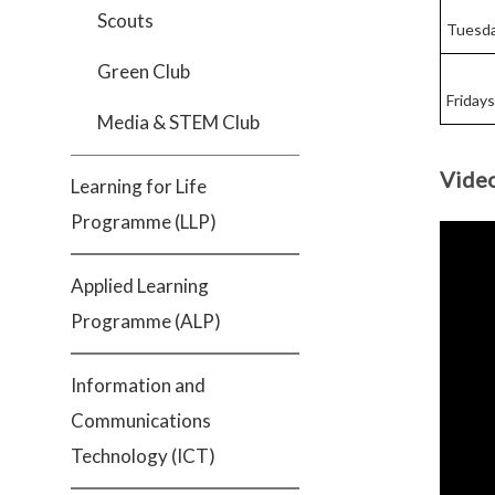
Scouts
Tuesd
Green Club
Fridays
Media & STEM Club
Vide
Learning for Life
Programme (LLP)
Applied Learning
Programme (ALP)
Information and
Communications
Technology (ICT)