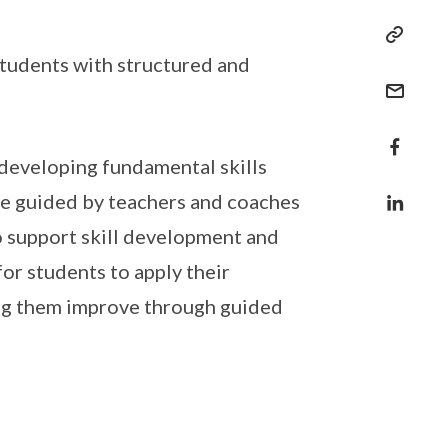
tudents with structured and
 developing fundamental skills
are guided by teachers and coaches
to support skill development and
or students to apply their
ing them improve through guided