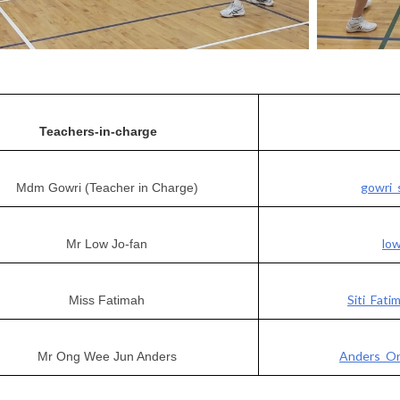
Teachers-in-charge
gowri_
Mdm Gowri (Teacher in Charge)
lo
Mr Low Jo-fan
Siti_Fat
Miss Fatimah
Anders_On
Mr Ong Wee Jun Anders