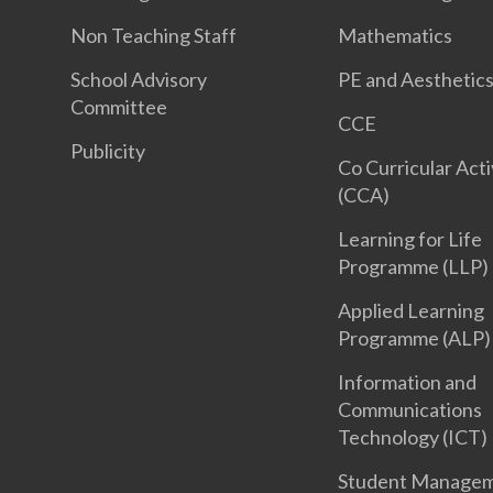
Non Teaching Staff
Mathematics
School Advisory
PE and Aesthetic
Committee
CCE
Publicity
Co Curricular Acti
(CCA)
Learning for Life
Programme (LLP)
Applied Learning
Programme (ALP)
Information and
Communications
Technology (ICT)
Student Manage