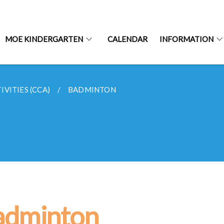
MOE KINDERGARTEN
CALENDAR
INFORMATION
VITIES (CCA)
BADMINTON
adminton