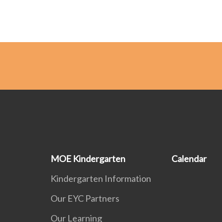
MOE Kindergarten
Calendar
Kindergarten Information
Our EYC Partners
Our Learning