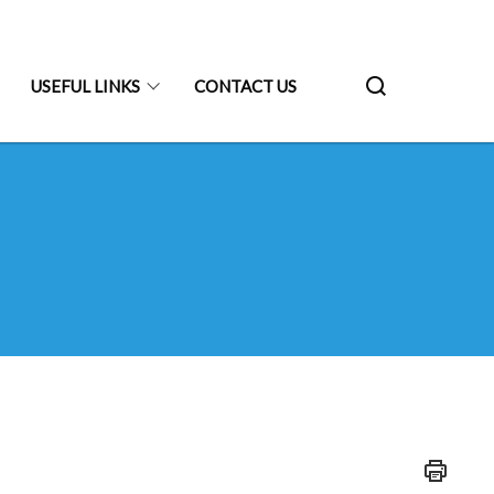
USEFUL LINKS
CONTACT US