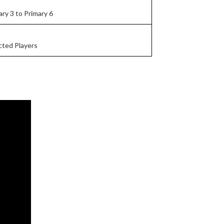
ary 3 to Primary 6
cted Players