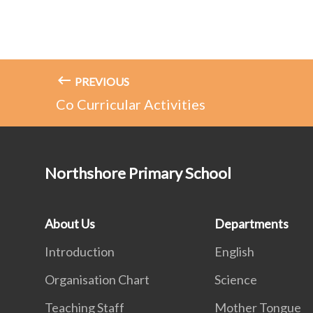
PREVIOUS
Co Curricular Activities
Northshore Primary School
About Us
Departments
Introduction
English
Organisation Chart
Science
Teaching Staff
Mother Tongue