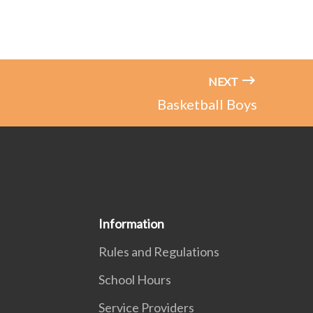
NEXT
Basketball Boys
Information
Rules and Regulations
School Hours
Service Providers