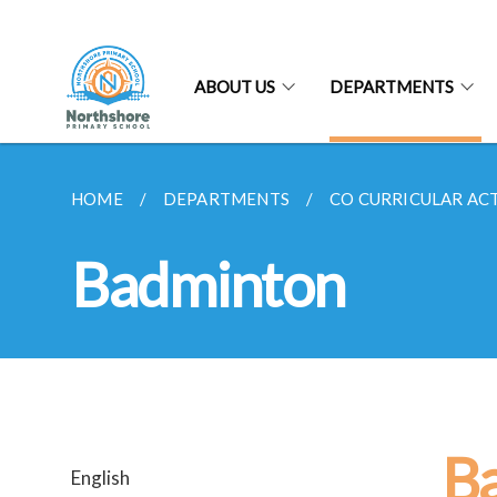
ABOUT US
DEPARTMENTS
HOME
DEPARTMENTS
CO CURRICULAR ACTI
Badminton
B
English