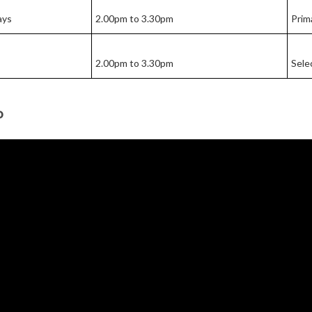
ays
2.00pm to 3.30pm
Prim
2.00pm to 3.30pm
Sele
o