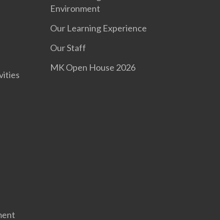
Environment
Our Learning Experience
s
Our Staff
MK Open House 2026
vities
ment