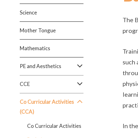
Science
The B
progr
Mother Tongue
Mathematics
Train
such 
PE and Aesthetics
throu
physi
CCE
learn
Co Curricular Activities
pract
(CCA)
In th
Co Curricular Activities