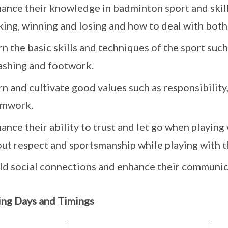
ance their knowledge in badminton sport and skill
ing, winning and losing and how to deal with both
rn the basic skills and techniques of the sport such
shing and footwork.
rn and cultivate good values such as responsibility,
amwork.
ance their ability to trust and let go when playing 
ut respect and sportsmanship while playing with t
ld social connections and enhance their communica
ing Days and Timings