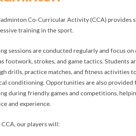
adminton Co-Curricular Activity (CCA) provides s
essive training in the sport.
ing sessions are conducted regularly and focus on
as footwork, strokes, and game tactics. Students 
gh drills, practice matches, and fitness activities 
cal conditioning. Opportunities are also provided f
ing during friendly games and competitions, help
ice and experience.
e CCA, our players will: