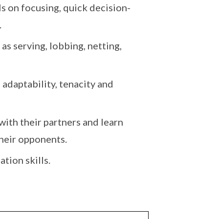
s on focusing, quick decision-
.
 as serving, lobbing, netting,
 adaptability, tenacity and
with their partners and learn
heir opponents.
tion skills.