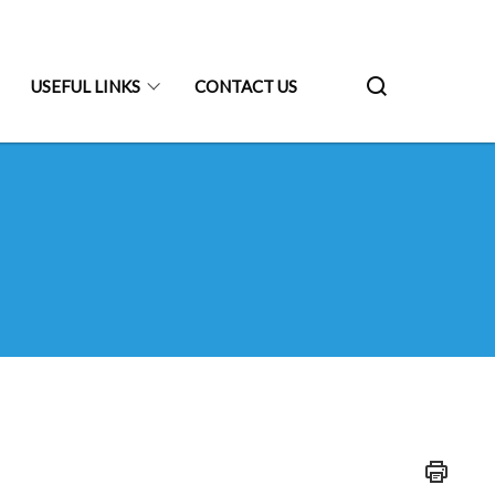
USEFUL LINKS
CONTACT US