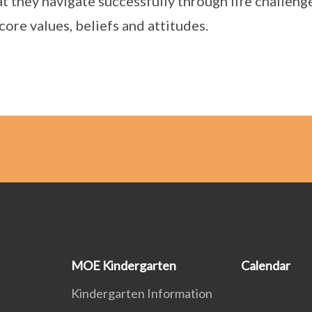
at they navigate successfully through life challeng
 core values, beliefs and attitudes.
MOE Kindergarten
Calendar
Kindergarten Information