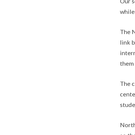
Our s
while
The N
link 
inter
them 
The c
cente
stude
North