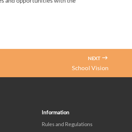
es and opportunities with the
NEXT
School Vision
Information
Rules and Regulations