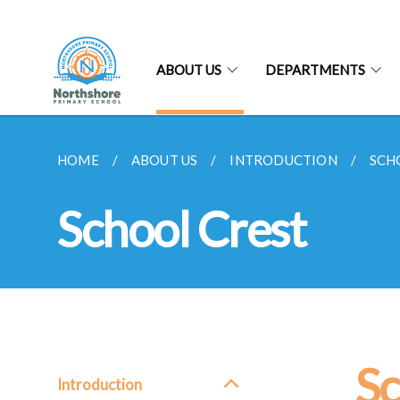
ABOUT US
DEPARTMENTS
HOME
ABOUT US
INTRODUCTION
SCH
School Crest
Sc
Introduction