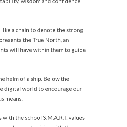
stability, wisdom and confidence
 like a chain to denote the strong
presents the True North, an
nts will have within them to guide
he helm of a ship. Below the
he digital world to encourage our
ous means.
 with the school S.M.A.R.T. values