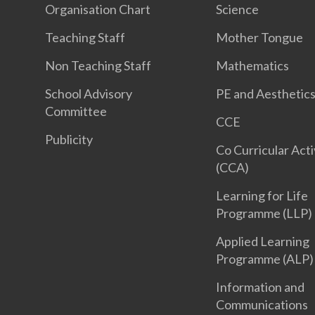
Organisation Chart
Science
Teaching Staff
Mother Tongue
Non Teaching Staff
Mathematics
School Advisory
PE and Aesthetic
Committee
CCE
Publicity
Co Curricular Acti
(CCA)
Learning for Life
Programme (LLP)
Applied Learning
Programme (ALP)
Information and
Communications