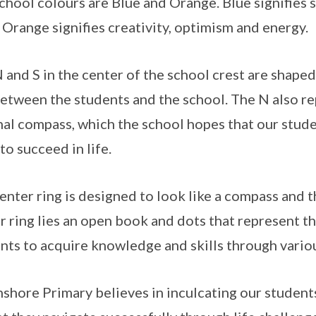
chool colours are Blue and Orange. Blue signifies 
 Orange signifies creativity, optimism and energy.
 and S in the center of the school crest are shaped
between the students and the school. The N also re
nal compass, which the school hopes that our stude
to succeed in life.
enter ring is designed to look like a compass and t
r ring lies an open book and dots that represent t
nts to acquire knowledge and skills through vari
shore Primary believes in inculcating our students