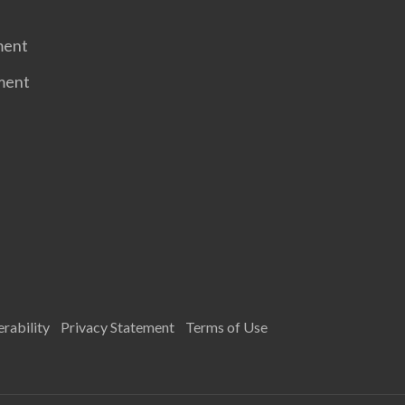
ment
ment
rability
Privacy Statement
Terms of Use