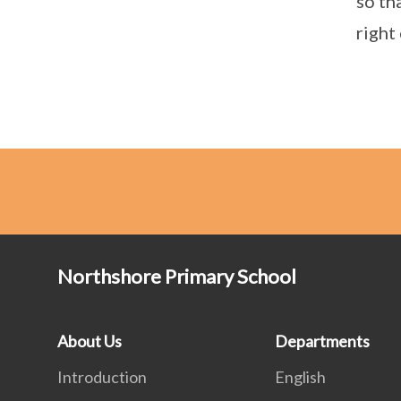
so th
right
Northshore Primary School
About Us
Departments
Introduction
English