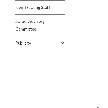
Non Teaching Staff
School Advisory
Committee
Publicity