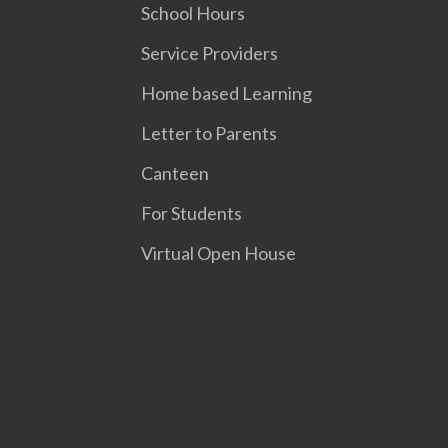
School Hours
Service Providers
Home based Learning
Letter to Parents
Canteen
For Students
Virtual Open House