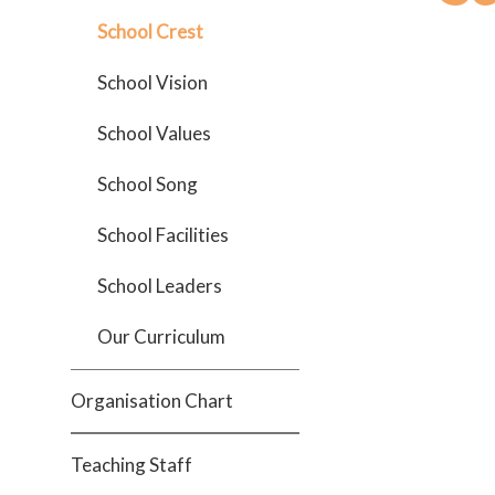
School Crest
School Vision
School Values
School Song
School Facilities
School Leaders
Our Curriculum
Organisation Chart
Teaching Staff