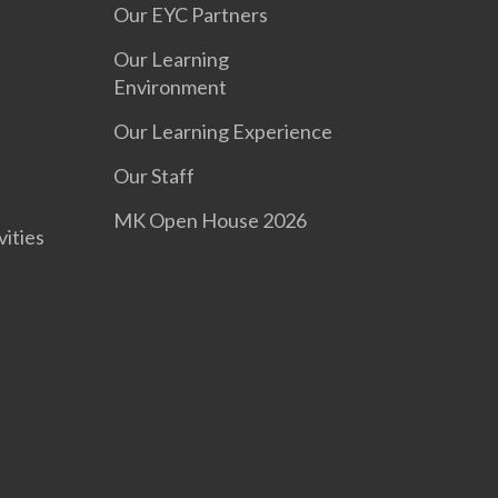
Our EYC Partners
Our Learning
Environment
Our Learning Experience
s
Our Staff
MK Open House 2026
vities