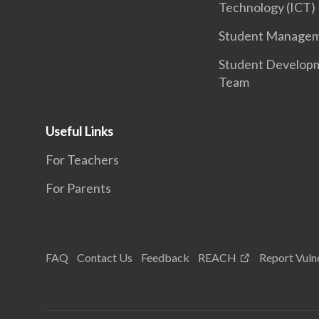
Technology (ICT)
Student Manage
Student Develop
Team
Useful Links
For Teachers
For Parents
FAQ
Contact Us
Feedback
REACH
Report Vulne