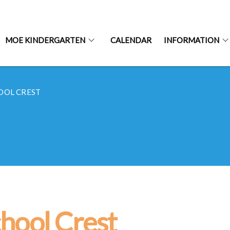
MOE KINDERGARTEN
CALENDAR
INFORMATION
OOL CREST
hool Crest