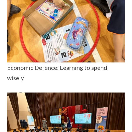
Economic Defence: Learning to spend
wisely