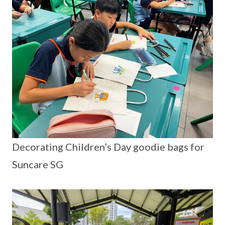
Decorating Children’s Day goodie bags for
Suncare SG