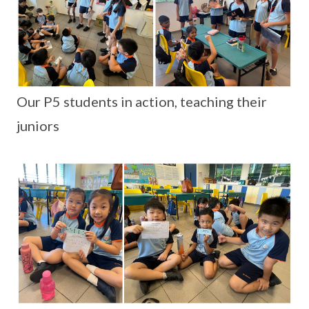
Our P5 students in action, teaching their
juniors