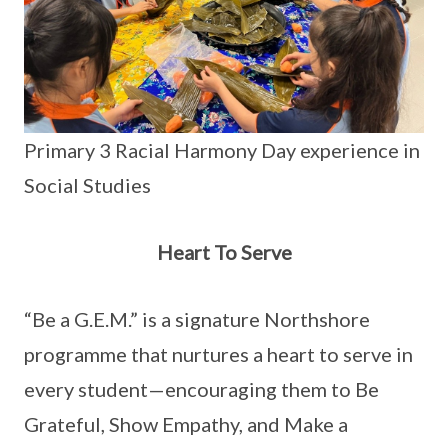
Primary 3 Racial Harmony Day experience in
Social Studies
Heart To Serve
“Be a G.E.M.” is a signature Northshore
programme that nurtures a heart to serve in
every student—encouraging them to Be
Grateful, Show Empathy, and Make a