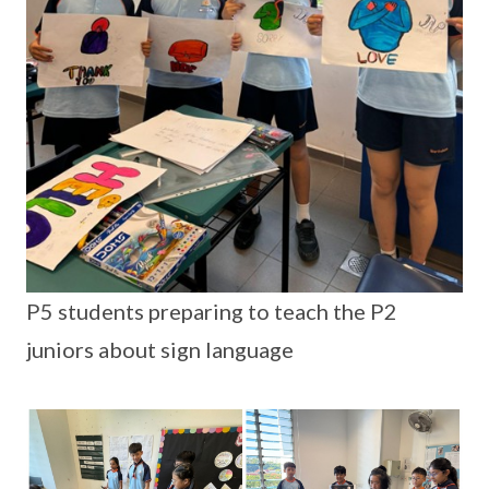
P5 students preparing to teach the P2
juniors about sign language