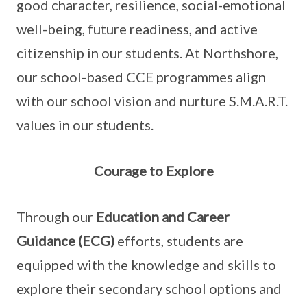
good character, resilience, social-emotional
well-being, future readiness, and active
citizenship in our students. At Northshore,
our school-based CCE programmes align
with our school vision and nurture S.M.A.R.T.
values in our students.
Courage to Explore
Through our
Education and Career
Guidance (ECG)
efforts, students are
equipped with the knowledge and skills to
explore their secondary school options and