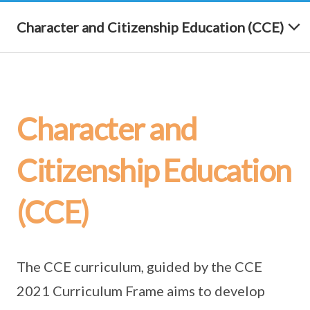
Character and Citizenship Education (CCE)
Character and
Citizenship Education
(CCE)
The CCE curriculum, guided by the CCE
2021 Curriculum Frame aims to develop