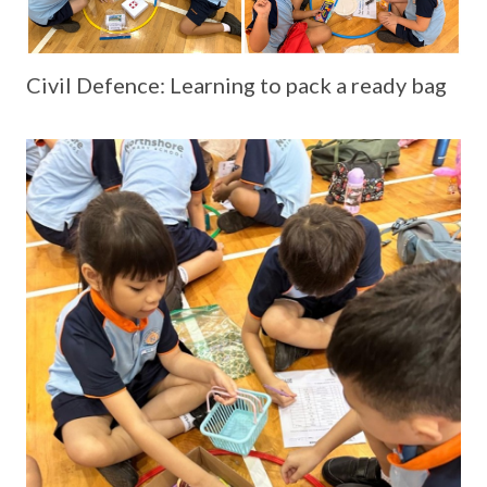
Civil Defence: Learning to pack a ready bag