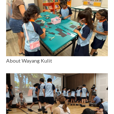
About Wayang Kulit