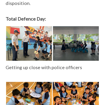
disposition.
Total Defence Day:
Getting up close with police officers