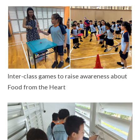
Inter-class games to raise awareness about
Food from the Heart