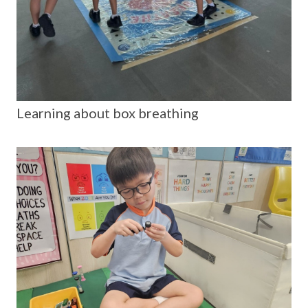
Learning about box breathing