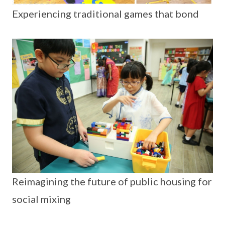
Experiencing traditional games that bond
Reimagining the future of public housing for
social mixing