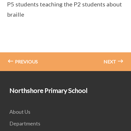
P5 students teaching the P2 students about
braille
PREVIOUS
NEXT
Northshore Primary School
About Us
Departments