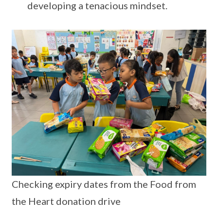
developing a tenacious mindset.
Checking expiry dates from the Food from
the Heart donation drive