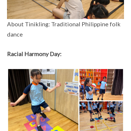
About Tinikling: Traditional Philippine folk
dance
Racial Harmony Day: