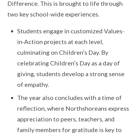
Difference. This is brought to life through
two key school-wide experiences.
Students engage in customized Values-
in-Action projects at each level,
culminating on Children’s Day. By
celebrating Children’s Day as a day of
giving, students develop a strong sense
of empathy.
The year also concludes with a time of
reflection, where Northshoreans express
appreciation to peers, teachers, and
family members for gratitude is key to