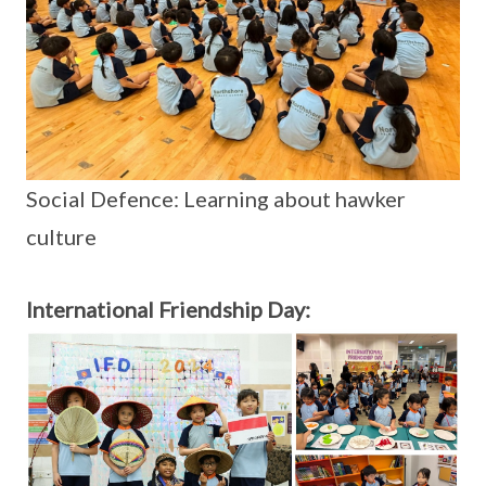
Social Defence: Learning about hawker
culture
International Friendship Day: