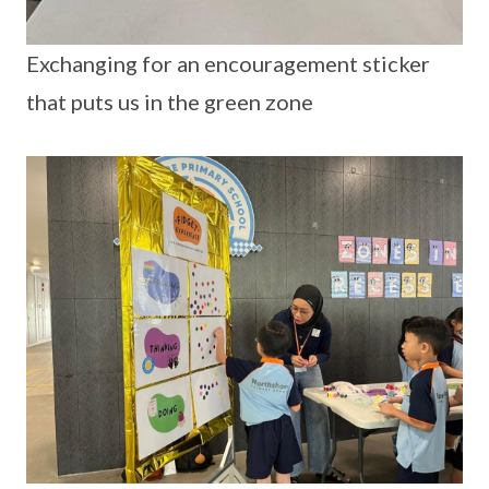
Exchanging for an encouragement sticker
that puts us in the green zone