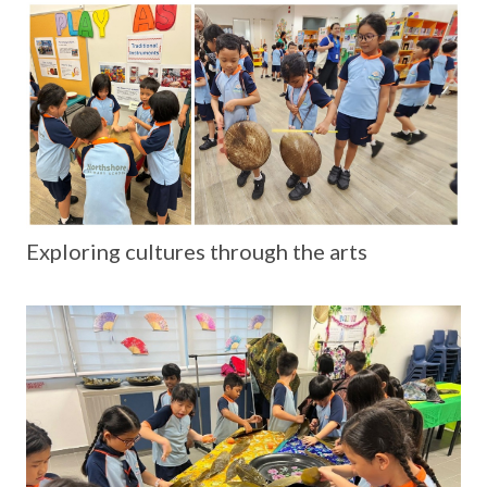
Exploring cultures through the arts