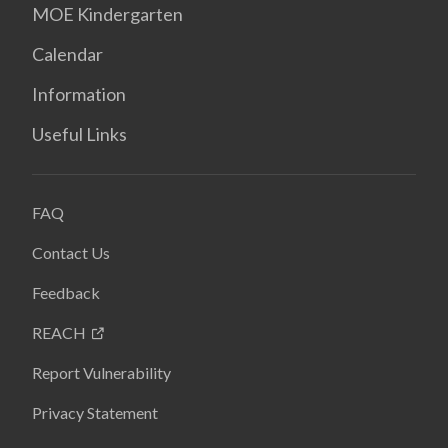
MOE Kindergarten
Calendar
Information
Useful Links
FAQ
Contact Us
Feedback
REACH
Report Vulnerability
Privacy Statement