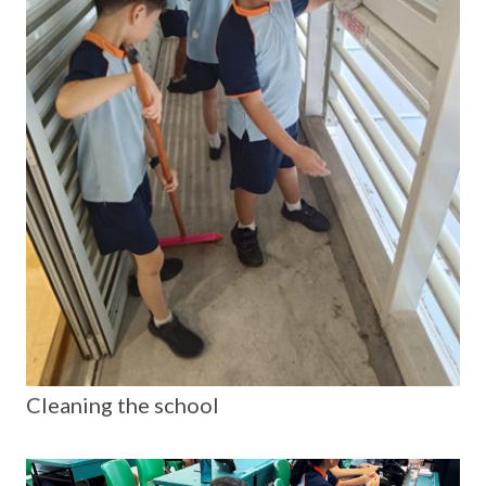
Cleaning the school