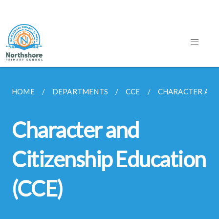
HOME
DEPARTMENTS
CCE
CHARACTER AND 
Character and
Citizenship Education
(CCE)