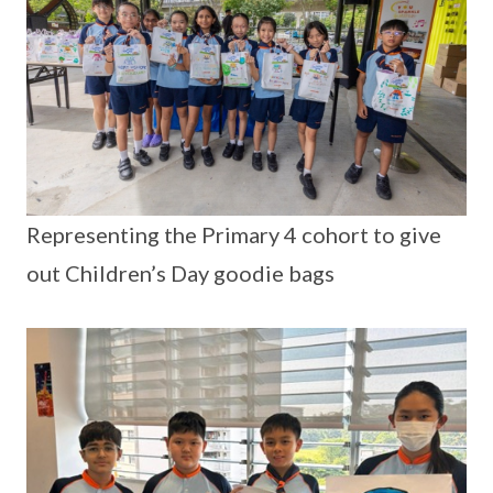
Representing the Primary 4 cohort to give
out Children’s Day goodie bags