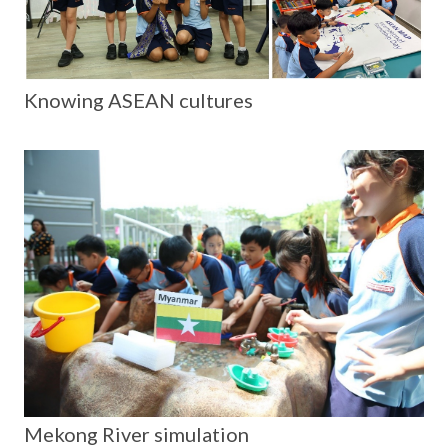
Knowing ASEAN cultures
Mekong River simulation