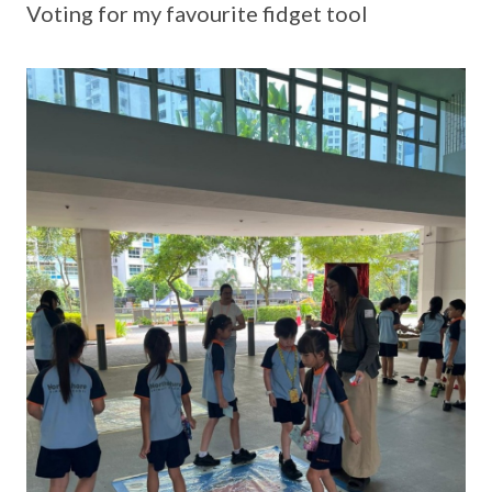
Voting for my favourite fidget tool