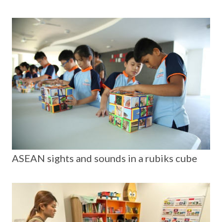
ASEAN sights and sounds in a rubiks cube