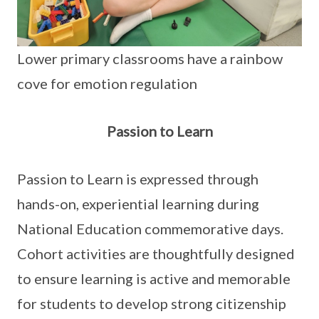
Lower primary classrooms have a rainbow
cove for emotion regulation
Passion to Learn
Passion to Learn is expressed through
hands-on, experiential learning during
National Education commemorative days.
Cohort activities are thoughtfully designed
to ensure learning is active and memorable
for students to develop strong citizenship