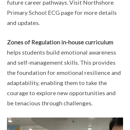
future career pathways. Visit Northshore
Primary School ECG page for more details
and updates.
Zones of Regulation in-house curriculum
helps students build emotional awareness
and self-management skills. This provides
the foundation for emotional resilience and
adaptability, enabling them to take the
courage to explore new opportunities and
be tenacious through challenges.