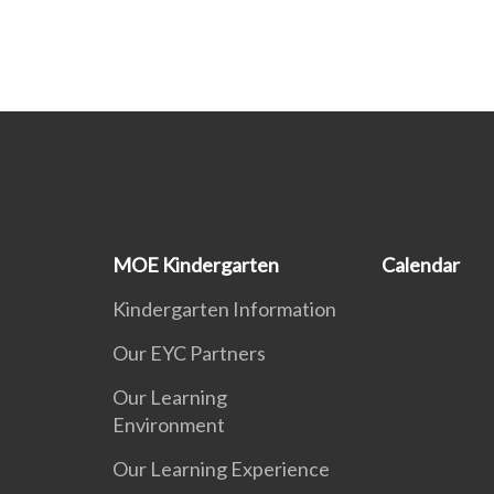
MOE Kindergarten
Calendar
Kindergarten Information
Our EYC Partners
Our Learning
Environment
Our Learning Experience
s