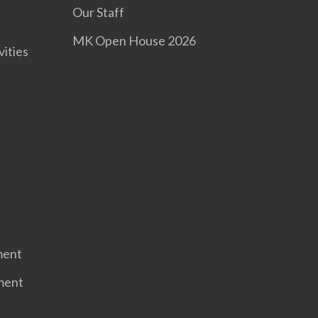
Our Staff
MK Open House 2026
vities
ment
ment