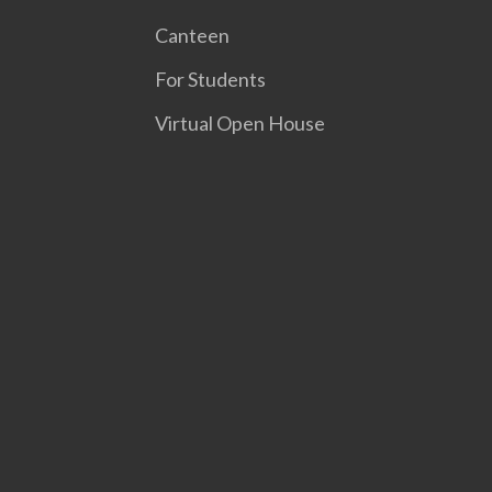
Canteen
For Students
Virtual Open House