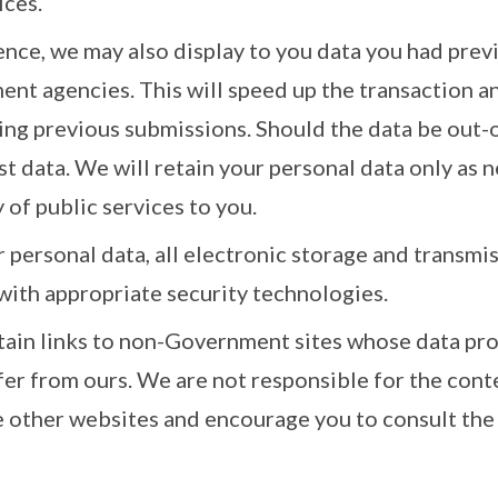
ices.
nce, we may also display to you data you had prev
nt agencies. This will speed up the transaction a
ing previous submissions. Should the data be out-o
st data. We will retain your personal data only as 
 of public services to you.
 personal data, all electronic storage and transmi
with appropriate security technologies.
tain links to non-Government sites whose data pro
fer from ours. We are not responsible for the cont
e other websites and encourage you to consult the 