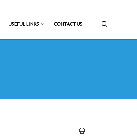
USEFUL LINKS
CONTACT US