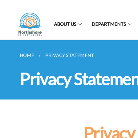
ABOUT US
DEPARTMENTS
HOME
PRIVACY STATEMENT
Privacy Statemen
Privacy