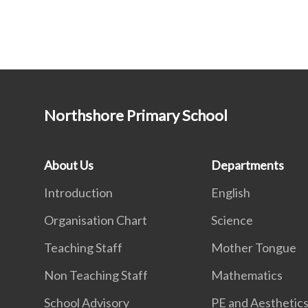
Northshore Primary School
About Us
Departments
Introduction
English
Organisation Chart
Science
Teaching Staff
Mother Tongue
Non Teaching Staff
Mathematics
School Advisory
PE and Aesthetic