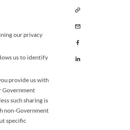
ning our privacy
lows us to identify
you provide us with
her Government
less such sharing is
with non-Government
ut specific