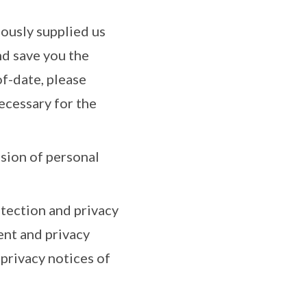
iously supplied us
nd save you the
f-date, please
necessary for the
ssion of personal
tection and privacy
ent and privacy
privacy notices of