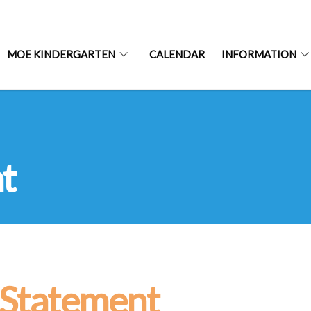
MOE KINDERGARTEN
CALENDAR
INFORMATION
t
 Statement