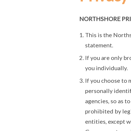
NORTHSHORE PRI
This is the North
statement.
If you are only b
you individually.
If you choose to 
personally identi
agencies, so as to
prohibited by le
entities, except 