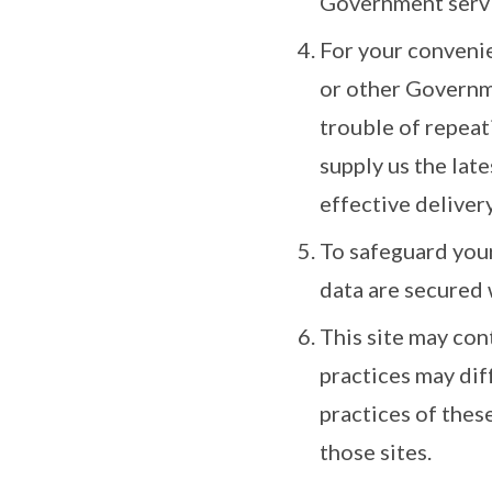
Government serv
For your convenie
or other Governme
trouble of repeat
supply us the late
effective delivery
To safeguard your
data are secured 
This site may con
practices may dif
practices of thes
those sites.