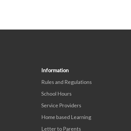
Information
Rules and Regulations
School Hours
Service Providers
Home based Learning
Letter to Parents