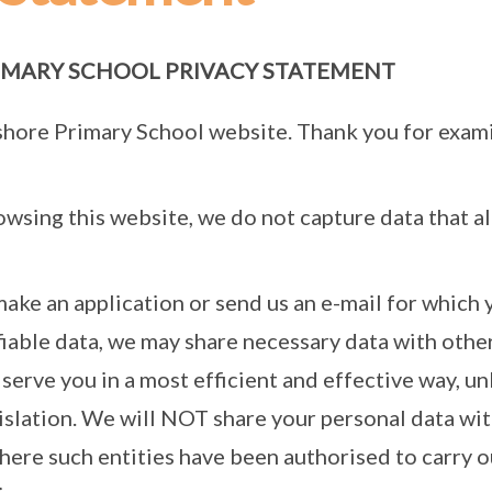
MARY SCHOOL PRIVACY STATEMENT
shore Primary School website. Thank you for exami
rowsing this website, we do not capture data that al
make an application or send us an e-mail for which 
fiable data, we may share necessary data with ot
 serve you in a most efficient and effective way, un
gislation. We will NOT share your personal data 
where such entities have been authorised to carry o