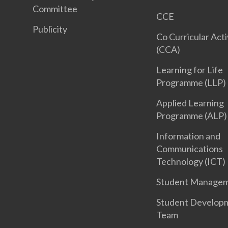
Committee
CCE
Publicity
Co Curricular Acti
(CCA)
Learning for Life
Programme (LLP)
Applied Learning
Programme (ALP)
Information and
Communications
Technology (ICT)
Student Manage
Student Develop
Team