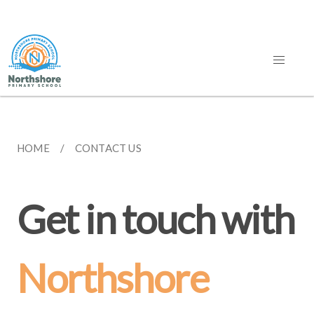
HOME
CONTACT US
Get in touch with
Northshore