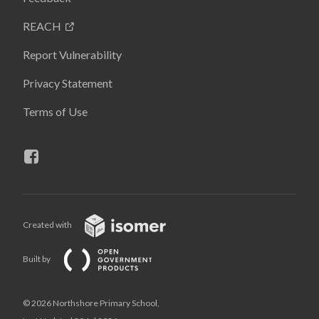
REACH
Report Vulnerability
Privacy Statement
Terms of Use
Created with
Built by
© 2026 Northshore Primary School,