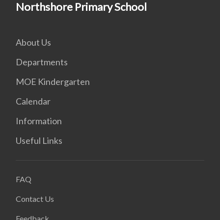
Northshore Primary School
About Us
Departments
MOE Kindergarten
Calendar
Information
Useful Links
FAQ
Contact Us
Feedback