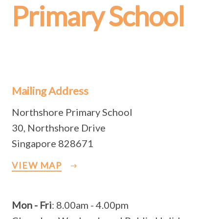
Primary School
Mailing Address
Northshore Primary School
30, Northshore Drive
Singapore 828671
VIEW MAP
Mon - Fri
: 8.00am - 4.00pm