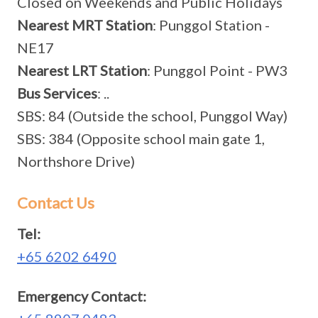
Closed on Weekends and Public Holidays
Nearest MRT Station
: Punggol Station -
NE17
Nearest LRT Station
: Punggol Point - PW3
Bus Services
: ..
SBS: 84 (Outside the school, Punggol Way)
SBS: 384 (Opposite school main gate 1,
Northshore Drive)
Contact Us
Tel:
+65 6202 6490
Emergency Contact: