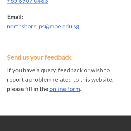
+65 8907 0483
Email:
northshore_ps@moe.edu.sg
Send us your feedback
If you have a query, feedback or wish to
report a problem related to this website,
please fill in the
online form
.