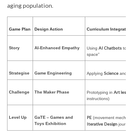
aging population.
Game Plan
Design Action
Curriculum Integration
Story
AI-Enhanced Empathy
AI Chatbots
Using
to ex
space"
Strategise
Game Engineering
Science
Ma
Applying
and
Challenge
The Maker Phase
Art lesso
Prototyping in
instructions)
Level Up
GaTE – Games and
PE
(movement mechanics)
Toys Exhibition
Iterative
Design
journey 