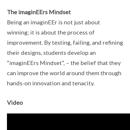
The imaginEErs Mindset
Being an imaginEEr is not just about
winning; it is about the process of
improvement. By testing, failing, and refining
their designs, students develop an
“imaginEErs Mindset”, – the belief that they
can improve the world around them through
hands-on innovation and tenacity.
Video