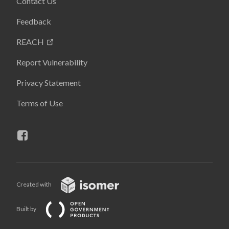
Contact Us
Feedback
REACH
Report Vulnerability
Privacy Statement
Terms of Use
Created with
Built by