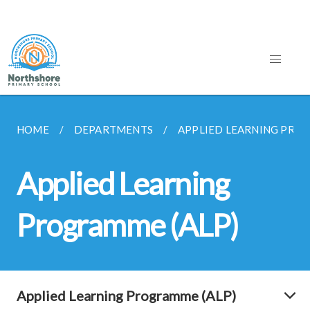
HOME
DEPARTMENTS
APPLIED LEARNING PRO
Applied Learning
Programme (ALP)
Applied Learning Programme (ALP)