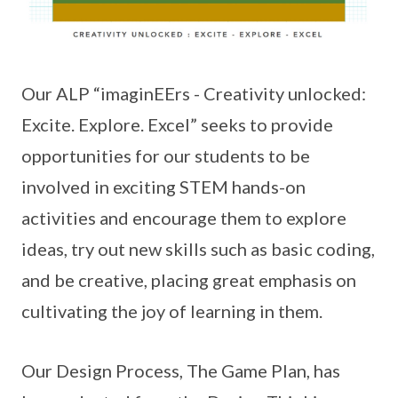
Our ALP “imaginEErs - Creativity unlocked:
Excite. Explore. Excel” seeks to provide
opportunities for our students to be
involved in exciting STEM hands-on
activities and encourage them to explore
ideas, try out new skills such as basic coding,
and be creative, placing great emphasis on
cultivating the joy of learning in them.
Our Design Process, The Game Plan, has