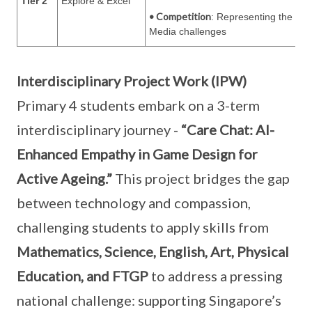
Tier 2
Explore & Excel
• Competition
: Representing the sch
Media challenges
Interdisciplinary Project Work (IPW)
Primary 4 students embark on a 3-term
interdisciplinary journey -
“Care Chat: AI-
Enhanced Empathy in Game Design for
Active Ageing.”
This project bridges the gap
between technology and compassion,
challenging students to apply skills from
Mathematics, Science, English, Art, Physical
Education, and FTGP
to address a pressing
national challenge: supporting Singapore’s