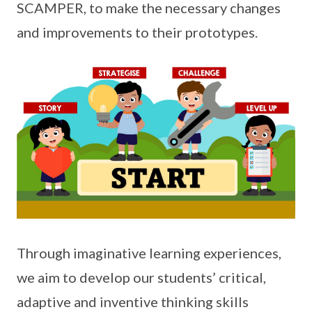
SCAMPER, to make the necessary changes
and improvements to their prototypes.
Through imaginative learning experiences,
we aim to develop our students’ critical,
adaptive and inventive thinking skills