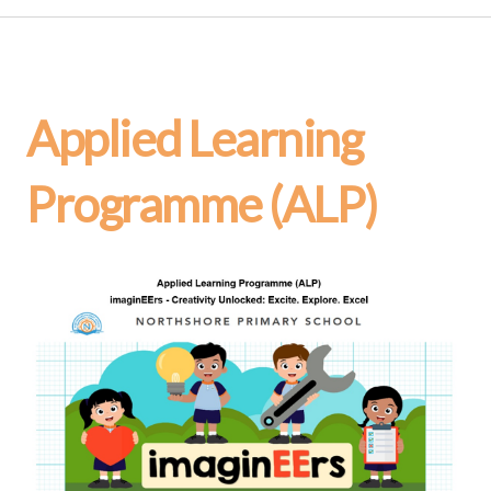
Applied Learning
Programme (ALP)