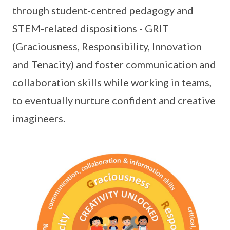
through student-centred pedagogy and
STEM-related dispositions - GRIT
(Graciousness, Responsibility, Innovation
and Tenacity) and foster communication and
collaboration skills while working in teams,
to eventually nurture confident and creative
imagineers.