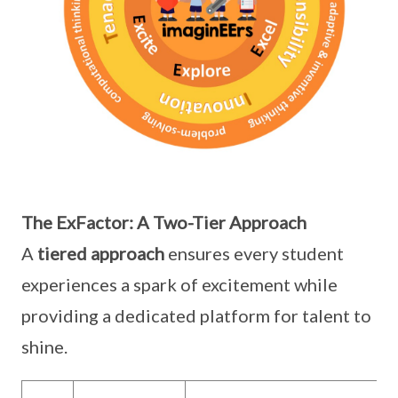
The ExFactor: A Two-Tier Approach
A
tiered approach
ensures every student
experiences a spark of excitement while
providing a dedicated platform for talent to
shine.