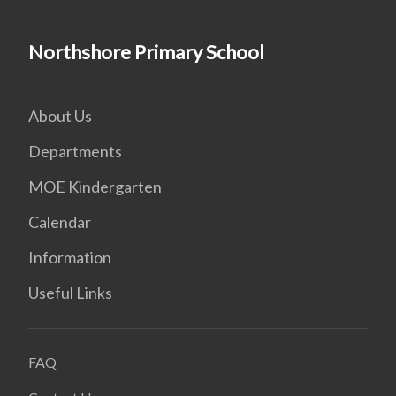
Northshore Primary School
About Us
Departments
MOE Kindergarten
Calendar
Information
Useful Links
FAQ