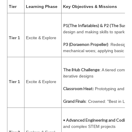
Tier
Learning Phase
Key Objectives & Missions
P1(The Inflatables) & P2 (The Sustai
design and making skills to spark cur
Tier 1
Excite & Explore
P3 (Doraemon Propeller)
: Redesigning
mechanical woes; applying basic engi
The iHub Challenge
: A tiered compet
iterative designs
Tier 1
Excite & Explore
Classroom Heat:
Prototyping and "Le
Grand Finals
: Crowned: "Best in Leve
• Advanced Engineering and Coding:
and complex STEM projects