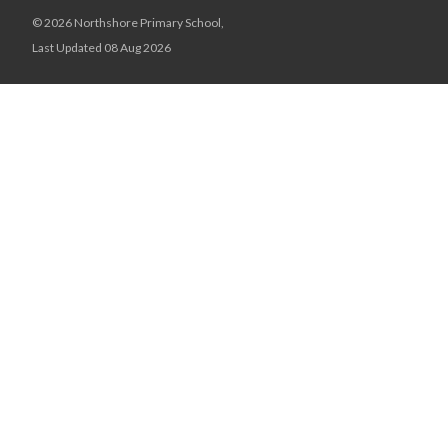
© 2026 Northshore Primary School,
Last Updated 08 Aug 2026