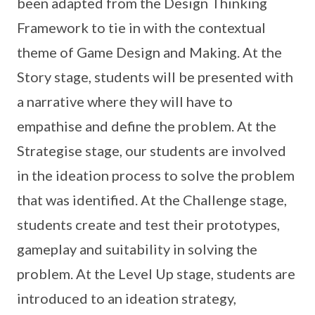
been adapted from the Design Thinking
Framework to tie in with the contextual
theme of Game Design and Making. At the
Story stage, students will be presented with
a narrative where they will have to
empathise and define the problem. At the
Strategise stage, our students are involved
in the ideation process to solve the problem
that was identified. At the Challenge stage,
students create and test their prototypes,
gameplay and suitability in solving the
problem. At the Level Up stage, students are
introduced to an ideation strategy,