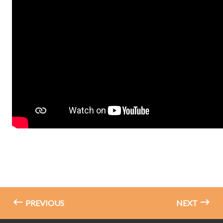
PREVIOUS
NEXT