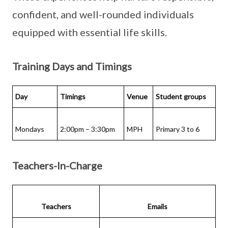
confident, and well-rounded individuals
equipped with essential life skills.
Training Days and Timings
Day
Timings
Venue
Student groups
Mondays
2:00pm – 3:30pm
MPH
Primary 3 to 6
Teachers-In-Charge
Teachers
Emails