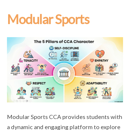
Modular Sports
Modular Sports CCA provides students with
a dynamic and engaging platform to explore