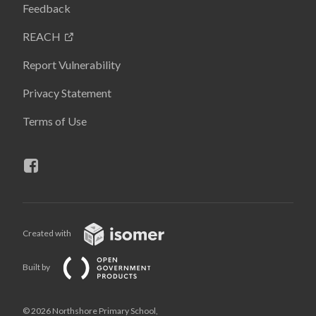
Feedback
REACH
Report Vulnerability
Privacy Statement
Terms of Use
Created with
Built by
© 2026 Northshore Primary School,