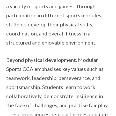
a variety of sports and games. Through
participation in different sports modules,
students develop their physical skills,
coordination, and overall fitness in a
structured and enjoyable environment.
Beyond physical development, Modular
Sports CCA emphasises key values such as
teamwork, leadership, perseverance, and
sportsmanship. Students learn to work
collaboratively, demonstrate resilience in
the face of challenges, and practise fair play.
These experiences help nurture responsible,