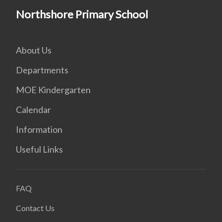
Northshore Primary School
About Us
Departments
MOE Kindergarten
Calendar
Information
Useful Links
FAQ
Contact Us