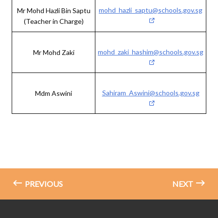
mohd_hazli_saptu@schools.gov.sg
Mr Mohd Hazli Bin Saptu
(Teacher in Charge)
mohd_zaki_hashim@schools.gov.sg
Mr Mohd Zaki
Sahiram_Aswini@schools.gov.sg
Mdm Aswini
PREVIOUS
NEXT