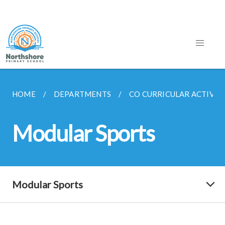
HOME
DEPARTMENTS
CO CURRICULAR ACTIVITI
Modular Sports
Modular Sports