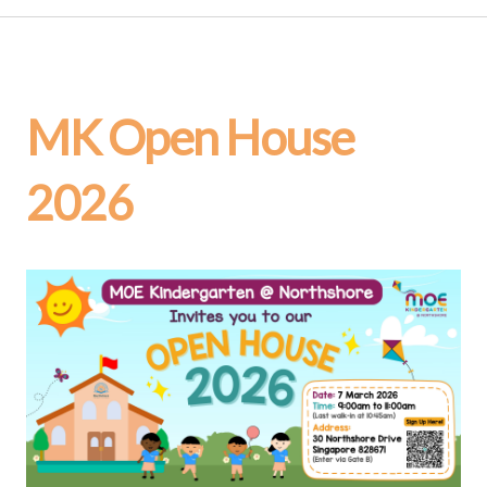
MK Open House
2026