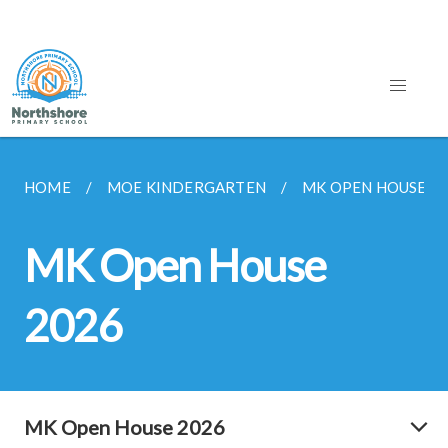
HOME
MOE KINDERGARTEN
MK OPEN HOUSE 2
MK Open House
2026
MK Open House 2026