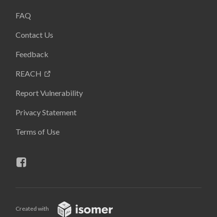
FAQ
Contact Us
Feedback
REACH
Report Vulnerability
Privacy Statement
Terms of Use
Created with