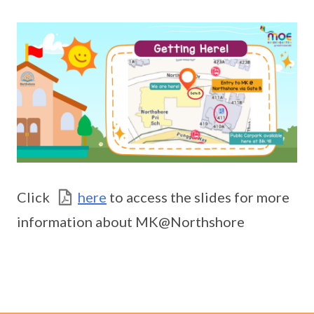
Click
here
to access the slides for more
information about MK@Northshore