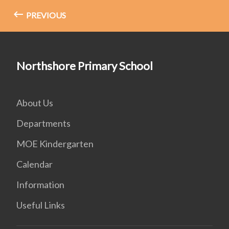
PREVIOUS
Northshore Primary School
About Us
Departments
MOE Kindergarten
Calendar
Information
Useful Links